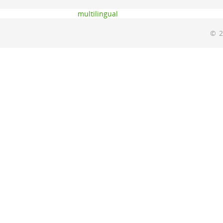
multilingual
© 2