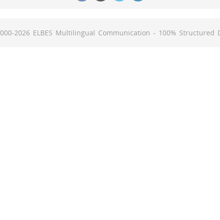
000-2026 ELBES Multilingual Communication -
100% Structured 