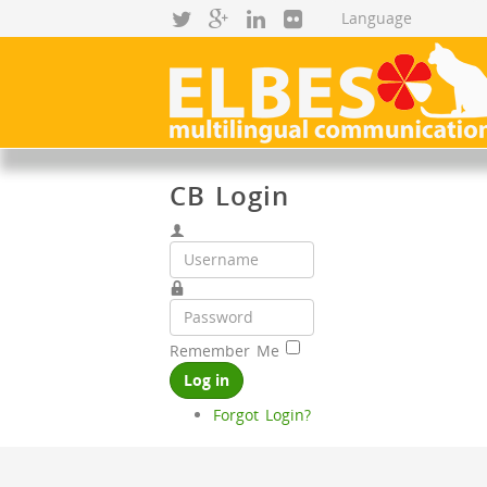
CB Login
Remember Me
Log in
Forgot Login?