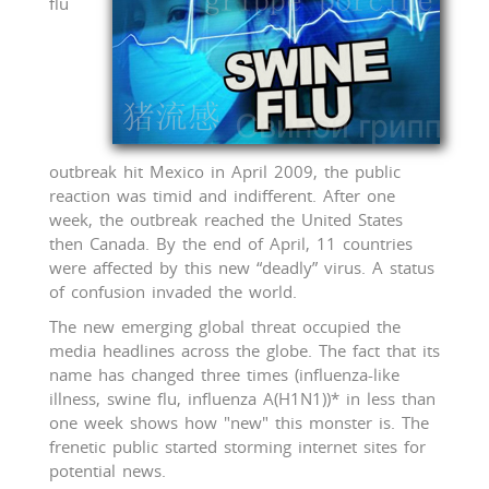
flu
outbreak hit Mexico in April 2009, the public
reaction was timid and indifferent. After one
week, the outbreak reached the United States
then Canada. By the end of April, 11 countries
were affected by this new “deadly” virus. A status
of confusion invaded the world.
The new emerging global threat occupied the
media headlines across the globe. The fact that its
name has changed three times (influenza-like
illness, swine flu, influenza A(H1N1))* in less than
one week shows how "new" this monster is. The
frenetic public started storming internet sites for
potential news.