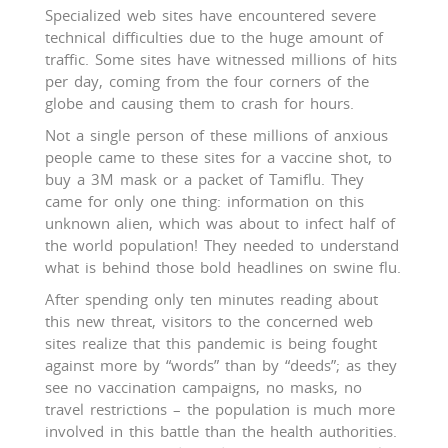
Specialized web sites have encountered severe
technical difficulties due to the huge amount of
traffic. Some sites have witnessed millions of hits
per day, coming from the four corners of the
globe and causing them to crash for hours.
Not a single person of these millions of anxious
people came to these sites for a vaccine shot, to
buy a 3M mask or a packet of Tamiflu. They
came for only one thing: information on this
unknown alien, which was about to infect half of
the world population! They needed to understand
what is behind those bold headlines on swine flu.
After spending only ten minutes reading about
this new threat, visitors to the concerned web
sites realize that this pandemic is being fought
against more by “words” than by “deeds”; as they
see no vaccination campaigns, no masks, no
travel restrictions – the population is much more
involved in this battle than the health authorities.