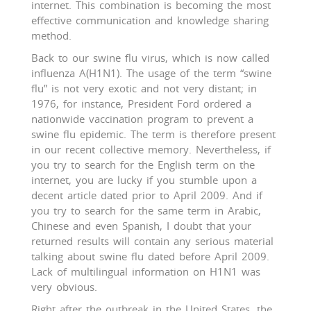
internet. This combination is becoming the most
effective communication and knowledge sharing
method.
Back to our swine flu virus, which is now called
influenza A(H1N1). The usage of the term “swine
flu” is not very exotic and not very distant; in
1976, for instance, President Ford ordered a
nationwide vaccination program to prevent a
swine flu epidemic. The term is therefore present
in our recent collective memory. Nevertheless, if
you try to search for the English term on the
internet, you are lucky if you stumble upon a
decent article dated prior to April 2009. And if
you try to search for the same term in Arabic,
Chinese and even Spanish, I doubt that your
returned results will contain any serious material
talking about swine flu dated before April 2009.
Lack of multilingual information on H1N1 was
very obvious.
Right after the outbreak in the United States, the