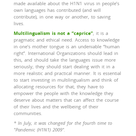
made available about the H1N1 virus in people’s
own languages has contributed (and will
contribute), in one way or another, to saving
lives.
Multilingualism is not a “caprice”
; it is a
pragmatic and ethical need. Access to knowledge
in one’s mother tongue is an undeniable “human
right”. International Organizations should lead in
this, and should take the languages issue more
seriously; they should start dealing with it in a
more realistic and practical manner. It is essential
to start investing in multilingualism and think of
allocating resources for that; they have to
empower the people with the knowledge they
deserve about matters that can affect the course
of their lives and the wellbeing of their
communities.
* In July, it was changed for the fourth time to
"Pandemic (H1N1) 2009".