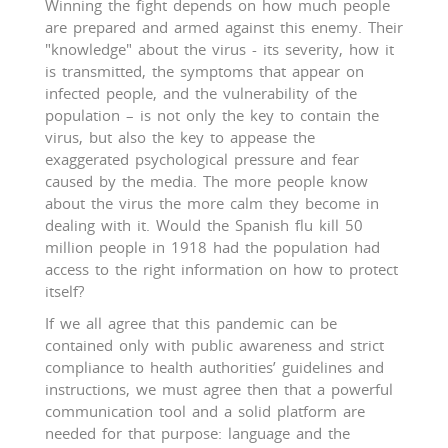
Winning the fight depends on how much people
are prepared and armed against this enemy. Their
"knowledge" about the virus - its severity, how it
is transmitted, the symptoms that appear on
infected people, and the vulnerability of the
population – is not only the key to contain the
virus, but also the key to appease the
exaggerated psychological pressure and fear
caused by the media. The more people know
about the virus the more calm they become in
dealing with it. Would the Spanish flu kill 50
million people in 1918 had the population had
access to the right information on how to protect
itself?
If we all agree that this pandemic can be
contained only with public awareness and strict
compliance to health authorities’ guidelines and
instructions, we must agree then that a powerful
communication tool and a solid platform are
needed for that purpose: language and the