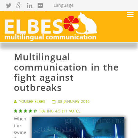
Multilingual
communication in the
fight against
outbreaks
YOUSEF ELBES
08 JANUARY 2016
RATING 4.5 (11 VOTES)





When
the
swine