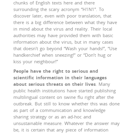
chunks of English texts here and there
surrounding the scary acronym “H1N1”. To
discover later, even with poor translation, that
there is a big difference between what they have
in mind about the virus and reality. Their local
authorities may have provided them with basic
information about the virus, but in many cases
that doesn't go beyond “Wash your hands!”, “Use
handkerchief when sneezing!” or “Don’t hug or
kiss your neighbour!”
People have the right to serious and
scientific information in their languages
about serious threats on their lives
. Many
public health institutions have started publishing
multilingual content on swine flu right after the
outbreak. But still to know whether this was done
as part of a communication and knowledge
sharing strategy or as an ad-hoc and
unsustainable measure. Whatever the answer may
be, it is certain that any piece of information