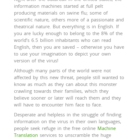
information machines started at full pelt
producing materials on swine flu; some of
scientific nature, others more of a passionate and
theatrical nature. But everything is in English. If
you are lucky enough to belong to the 8% of the
world’s 6.5 billion inhabitants who can read
English, then you are saved – otherwise you have
to use your imagination to depict your own
version of the virus!
Although many parts of the world were not
affected by this new threat, people still wanted to
know as much as they can about this monster
crawling towards their families, which they
believe sooner or later will reach them and they
will have to encounter him face to face.
Desperate and helpless in the struggle of finding
information on the virus in their own languages,
people seek refuge in the free online
Machine
Translation
services to unscramble the huge