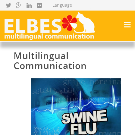
Multilingual
Communication