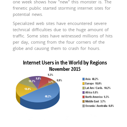
one week shows how "new" this monster is. The
frenetic public started storming internet sites for
potential news.
Specialized web sites have encountered severe
technical difficulties due to the huge amount of
traffic. Some sites have witnessed millions of hits
per day, coming from the four corners of the
globe and causing them to crash for hours.