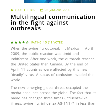
YOUSEF ELBES
08 JANUARY 2016
Multilingual communication
in the fight against
outbreaks
RATING 4.5 (11 VOTES)





When the swine flu outbreak hit Mexico in April
2009, the public reaction was timid and
indifferent. After one week, the outbreak reached
the United States then Canada. By the end of
April, 11 countries were affected by this new
“deadly” virus. A status of confusion invaded the
world.
The new emerging global threat occupied the
media headlines across the globe. The fact that its
name has changed three times (influenza-like
illness, swine flu, influenza A(H1N1))* in less than