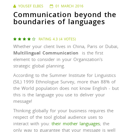
YOUSEF ELBES
01 MARCH 2016
Communication beyond the
boundaries of languages
RATING 4.3 (4 VOTES)





Whether your client lives in China, Paris or Dubai,
Multilingual Communication
is the first
element to consider in your Organization's
strategic global planning.
According to the Summer Institute for Linguistics
(SIL) 1999 Ethnologue Survey, more than 88% of
the World population does not know English - but
this is the language you use to deliver your
message!
Thinking globally for your business requires the
respect of the tool global audience uses to
interact with you:
their mother languages
; the
only way to guarantee that your message is well